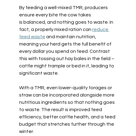
By feeding a well-mixed TMR, producers 
ensure every bite the cow takes 
is balanced, and nothing goes to waste. In 
fact, a properly mixed ration can 
reduce 
feed waste
 and maintain nutrition, 
meaning your herd gets the full benefit of 
every dollar you spend on feed. Contrast 
this with tossing out hay bales in the field – 
cattle might trample or bed in it, leading to 
significant waste.  
With a TMR, even lower-quality forages or 
straw can be incorporated alongside more 
nutritious ingredients so that nothing goes 
to waste. The result is improved feed 
efficiency, better cattle health, and a feed 
budget that stretches further through the 
winter. 