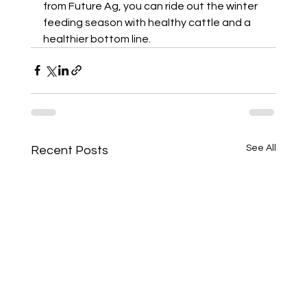
from Future Ag, you can ride out the winter 
feeding season with healthy cattle and a 
healthier bottom line.
See All
Recent Posts