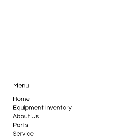
Menu
Home
Equipment Inventory
About Us
Parts
Service