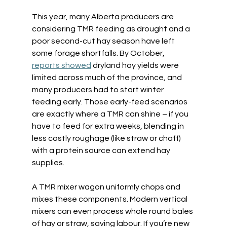
This year, many Alberta producers are 
considering TMR feeding as drought and a 
poor second-cut hay season have left 
some forage shortfalls. By October, 
reports showed
 dryland hay yields were 
limited across much of the province, and 
many producers had to start winter 
feeding early. Those early-feed scenarios 
are exactly where a TMR can shine – if you 
have to feed for extra weeks, blending in 
less costly roughage (like straw or chaff) 
with a protein source can extend hay 
supplies.  
A TMR mixer wagon uniformly chops and 
mixes these components. Modern vertical 
mixers can even process whole round bales 
of hay or straw, saving labour. If you’re new 