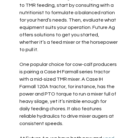
to TMR feeding, start by consulting with a 
nutritionist to formulate a balanced ration 
for your herd’s needs. Then, evaluate what 
equipment suits your operation. Future Ag 
offers solutions to get you started, 
whether it’s a feed mixer or the horsepower 
to pull it.  
One popular choice for cow-calf producers 
is pairing a Case IH Farmall series tractor 
with a mid-sized TMR mixer. A Case IH 
Farmall 120A tractor, for instance, has the 
power and PTO torque to run a mixer full of 
heavy silage, yet it’s nimble enough for 
daily feeding chores. It also features 
reliable hydraulics to drive mixer augers at 
consistent speeds.  