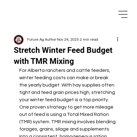
Future Ag Author
Nov 24, 2025
2 min read
Stretch Winter Feed Budget
with TMR Mixing
For Alberta ranchers and cattle feeders, 
winter feeding costs can make or break 
the yearly budget. With hay supplies often 
tight and feed grain prices high, stretching 
your winter feed budget is a top priority. 
One proven strategy to get more mileage 
out of feed is using a Total Mixed Ration 
(TMR) system. TMR mixing involves blending 
forages, grains, silage and supplements 
into a consistent, homogeneous ration 