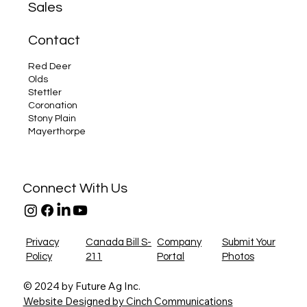
Sales
New Canadian Feed Regulations: How Future 
Farm Equipment Can Help Alberta Farmers
Contact
Comply
Red Deer
Olds
Stettler
Coronation
Stony Plain
Mayerthorpe
Connect With Us
Privacy
Canada Bill S-
Company
Submit Your
Policy
211
Portal
Photos
© 2024 by Future Ag Inc.
Website Designed by Cinch Communications