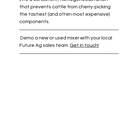
that prevents cattle from cherry-picking 
the tastiest (and often most expensive) 
components.  
 Demo a new or used mixer with your local 
Future Ag sales team. 
Get in touch!