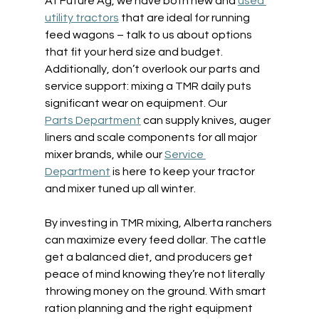
At Future Ag, we have both new and 
used 
utility tractors
 that are ideal for running 
feed wagons – talk to us about options 
that fit your herd size and budget. 
Additionally, don’t overlook our parts and 
service support: mixing a TMR daily puts 
significant wear on equipment. Our 
Parts Department
 can supply knives, auger 
liners and scale components for all major 
mixer brands, while our 
Service 
Department
 is here to keep your tractor 
and mixer tuned up all winter. 
By investing in TMR mixing, Alberta ranchers 
can maximize every feed dollar. The cattle 
get a balanced diet, and producers get 
peace of mind knowing they’re not literally 
throwing money on the ground. With smart 
ration planning and the right equipment 