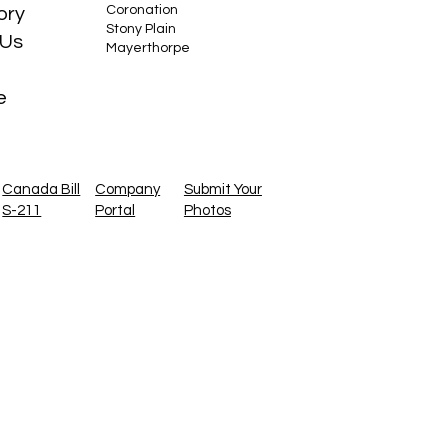
Coronation
ory
Stony Plain
 Us
Mayerthorpe
e
Canada Bill
Company
Submit Your
S-211
Portal
Photos