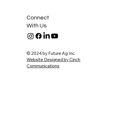
Connect
With Us
© 2024 by Future Ag Inc.
Website Designed by Cinch
Communications