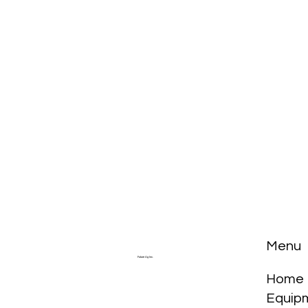
Menu
Future Ag Inc.
Home
Equip