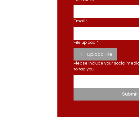
Email
*
File upload
*
Upload File
Please include your social media 
to tag you!
Submit