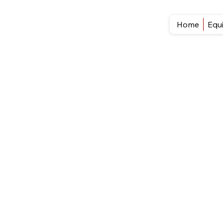
Home
Equ