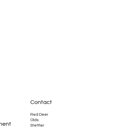
Contact
Red Deer
Olds
ment
Stettler