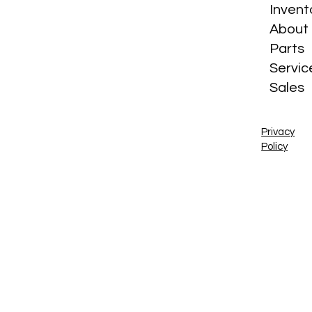
Invent
About
Parts
Servic
Sales
Privacy
Policy