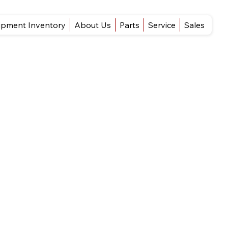
ipment Inventory
About Us
Parts
Service
Sales