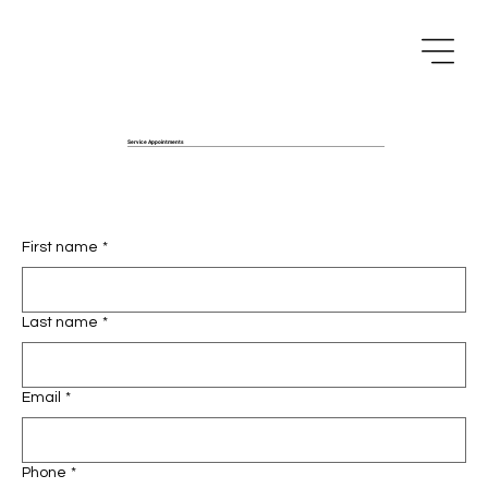
Service Appointments
First name
*
Last name
*
Email
*
Phone
*