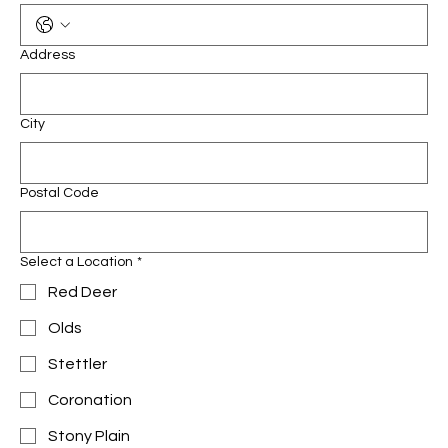
Address
City
Postal Code
Select a Location
*
Red Deer
Olds
Stettler
Coronation
Stony Plain