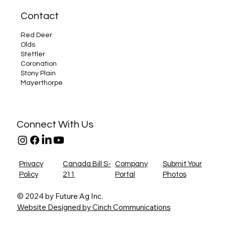
Contact
Red Deer
Olds
Stettler
Coronation
Stony Plain
Mayerthorpe
Connect With Us
Privacy
Canada Bill S-
Company
Submit Your
Policy
211
Portal
Photos
© 2024 by Future Ag Inc.
Website Designed by Cinch Communications