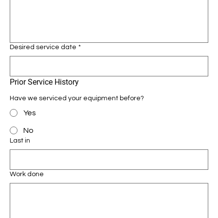
Desired service date
*
Prior Service History
Have we serviced your equipment before?
Yes
No
Last in
Work done