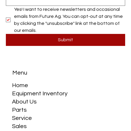
Yes! I want to receive newsletters and occasional 
emails from Future Ag. You can opt-out at any time 
by clicking the "unsubscribe" link at the bottom of 
our emails.
Submit
Menu
Home
Equipment Inventory
About Us
Parts
Service
Sales