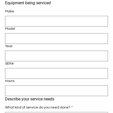
Equipment being serviced
Make
Model
Year
SER#
Hours
Describe your service needs
What kind of service do you need done?
*