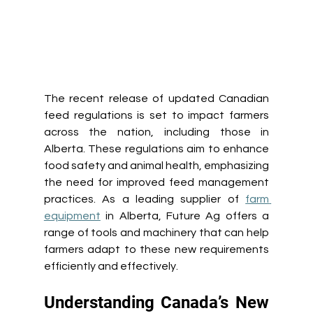
The recent release of updated Canadian 
feed regulations is set to impact farmers 
across the nation, including those in 
Alberta. These regulations aim to enhance 
food safety and animal health, emphasizing 
the need for improved feed management 
practices. As a leading supplier of 
farm 
equipment
 in Alberta, Future Ag offers a 
range of tools and machinery that can help 
farmers adapt to these new requirements 
efficiently and effectively. 
Understanding Canada’s New 