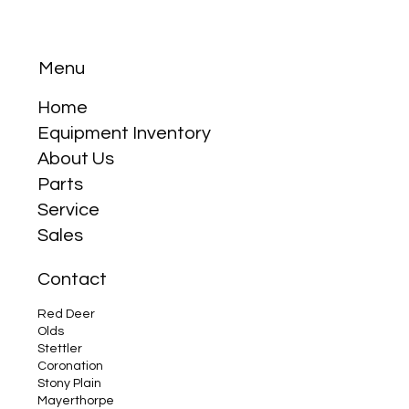
Menu
Home
Equipment Inventory
About Us
Why the Compact Tractor is Your Best
Parts
Friend
Service
Sales
Contact
Red Deer
Olds
Stettler
Coronation
Stony Plain
Mayerthorpe