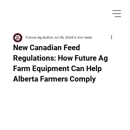
Future Ag Author
Jul 29, 2024
2 min read
New Canadian Feed
Regulations: How Future Ag
Farm Equipment Can Help
Alberta Farmers Comply