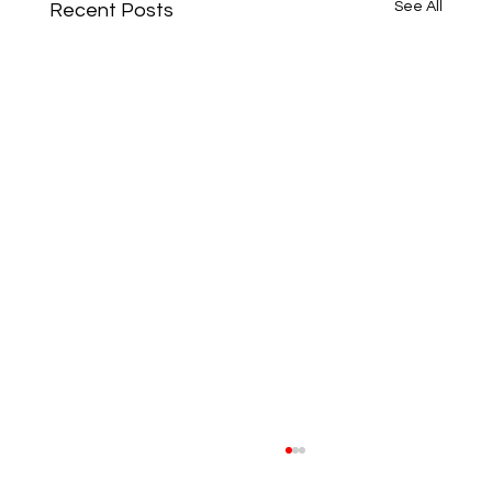
See All
Recent Posts