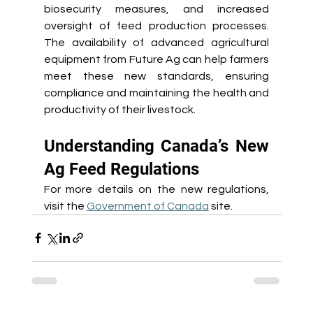
biosecurity measures, and increased 
oversight of feed production processes. 
The availability of advanced agricultural 
equipment from Future Ag can help farmers 
meet these new standards, ensuring 
compliance and maintaining the health and 
productivity of their livestock. 
Understanding Canada’s New 
Ag Feed Regulations 
For more details on the new regulations, 
visit the 
Government of Canada
 site.