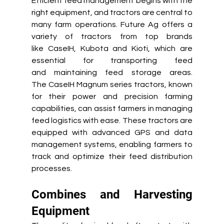
Efficient feed management begins with the 
right equipment, and tractors are central to 
many farm operations. Future Ag offers a 
variety of tractors from top brands 
like CaseIH, Kubota and Kioti, which are 
essential for transporting feed 
and maintaining feed storage areas. 
The CaseIH Magnum series tractors, known 
for their power and precision farming 
capabilities, can assist farmers in managing 
feed logistics with ease. These tractors are 
equipped with advanced GPS and data 
management systems, enabling farmers to 
track and optimize their feed distribution 
processes. 
Combines and Harvesting 
Equipment 