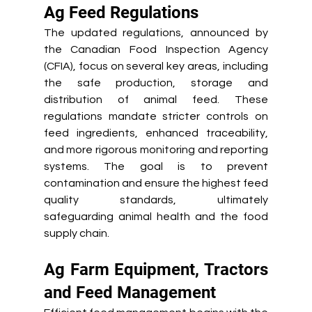
Ag Feed Regulations 
The updated regulations, announced by 
the Canadian Food Inspection Agency 
(CFIA), focus on several key areas, including 
the safe production, storage and 
distribution of animal feed. These 
regulations mandate stricter controls on 
feed ingredients, enhanced traceability, 
and more rigorous monitoring and reporting 
systems. The goal is to prevent 
contamination and ensure the highest feed 
quality standards, ultimately 
safeguarding animal health and the food 
supply chain.
Ag Farm Equipment, Tractors 
and Feed Management 