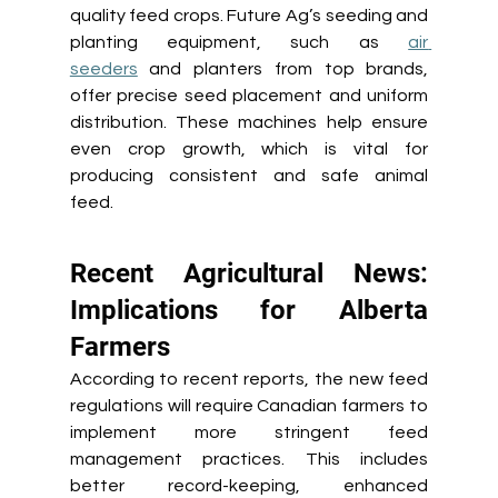
quality feed crops. Future Ag’s seeding and 
planting equipment, such as 
air 
seeders
 and planters from top brands, 
offer precise seed placement and uniform 
distribution. These machines help ensure 
even crop growth, which is vital for 
producing consistent and safe animal 
feed. 
Recent Agricultural News: 
Implications for Alberta 
Farmers 
According to recent reports, the new feed 
regulations will require Canadian farmers to 
implement more stringent feed 
management practices. This includes 
better record-keeping, enhanced 