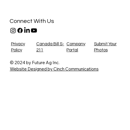
Connect With Us
Privacy
Canada Bill S-
Company
Submit Your
Policy
211
Portal
Photos
© 2024 by Future Ag Inc.
Website Designed by Cinch Communications