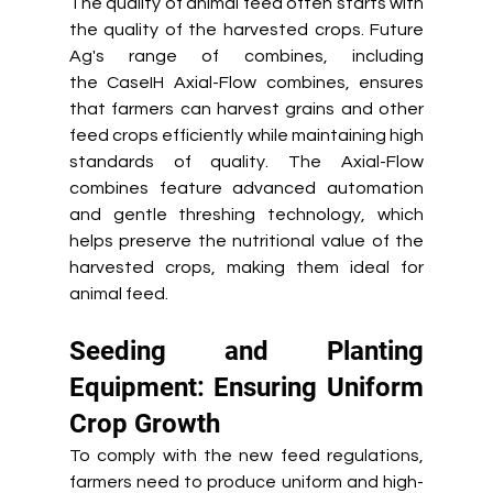
The quality of animal feed often starts with 
the quality of the harvested crops. Future 
Ag's range of combines, including 
the CaseIH Axial-Flow combines, ensures 
that farmers can harvest grains and other 
feed crops efficiently while maintaining high 
standards of quality. The Axial-Flow 
combines feature advanced automation 
and gentle threshing technology, which 
helps preserve the nutritional value of the 
harvested crops, making them ideal for 
animal feed. 
Seeding and Planting 
Equipment: Ensuring Uniform 
Crop Growth 
To comply with the new feed regulations, 
farmers need to produce uniform and high-