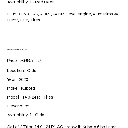
Availability: 1 - Red Deer
DEMO - 6.3 HRS, ROPS, 24 HP Diesel engine, Alum Rims w/
Heavy Duty Tires
2020 Kubota 14.9-24 R1 Tires
$985.00
Price:
Location:
Olds
Year:
2020
Make:
Kubota
Model:
14.9-24 R1 Tires
Description:
Availability: 1 - Olds
Set of 2 Titan 14.9 - 24 R1 AG tires with Kubota 6 bolt rims