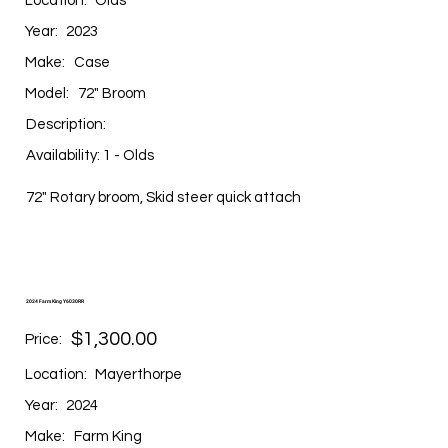
Location:
Olds
Year:
2023
Make:
Case
Model:
72" Broom
Description:
Availability: 1 - Olds
72" Rotary broom, Skid steer quick attach
2024 Farm King Y6030RR
$1,300.00
Price:
Location:
Mayerthorpe
Year:
2024
Make:
Farm King