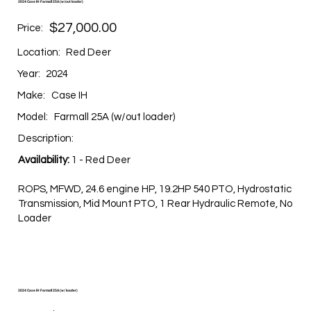
2024 Case IH Farmall 25A (w/out loader)
$27,000.00
Price:
Location:
Red Deer
Year:
2024
Make:
Case IH
Model:
Farmall 25A (w/out loader)
Description:
Availability:
1 - Red Deer
ROPS, MFWD, 24.6 engine HP, 19.2HP 540 PTO, Hydrostatic
Transmission, Mid Mount PTO, 1 Rear Hydraulic Remote, No
Loader
2024 Case IH Farmall 25A (w/ loader)