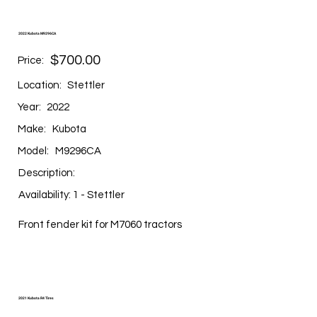
2022 Kubota M9296CA
$700.00
Price:
Location:
Stettler
Year:
2022
Make:
Kubota
Model:
M9296CA
Description:
Availability: 1 - Stettler
Front fender kit for M7060 tractors
2021 Kubota R4 Tires