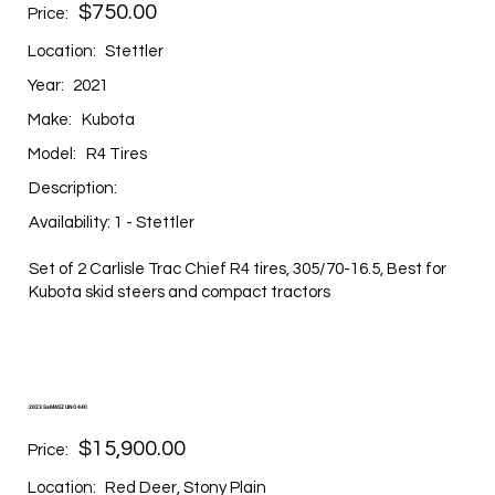
$750.00
Price:
Location:
Stettler
Year:
2021
Make:
Kubota
Model:
R4 Tires
Description:
Availability: 1 - Stettler
Set of 2 Carlisle Trac Chief R4 tires, 305/70-16.5, Best for
Kubota skid steers and compact tractors
2023 SaMASZ UNO 440
$15,900.00
Price:
Location:
Red Deer, Stony Plain