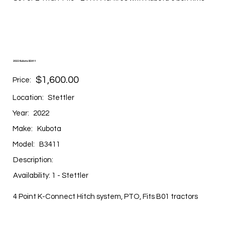
2022 Kubota B3411
$1,600.00
Price:
Location:
Stettler
Year:
2022
Make:
Kubota
Model:
B3411
Description:
Availability: 1 - Stettler
4 Point K-Connect Hitch system, PTO, Fits B01 tractors