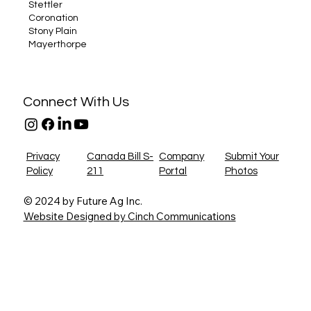
Stettler
Coronation
Stony Plain
Mayerthorpe
Connect With Us
Privacy
Canada Bill S-
Company
Submit Your
Policy
211
Portal
Photos
© 2024 by Future Ag Inc.
Website Designed by Cinch Communications