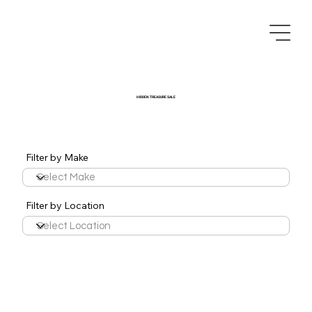
HIDDEN TREASURE SALE
Filter by Make
Filter by Location