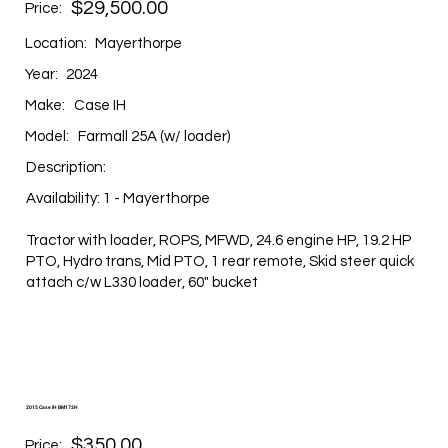
$29,500.00
Price:
Location:
Mayerthorpe
Year:
2024
Make:
Case IH
Model:
Farmall 25A (w/ loader)
Description:
Availability: 1 - Mayerthorpe
Tractor with loader, ROPS, MFWD, 24.6 engine HP, 19.2 HP
PTO, Hydro trans, Mid PTO, 1 rear remote, Skid steer quick
attach c/w L330 loader, 60" bucket
2015 Case IH BM172H
$350.00
Price: