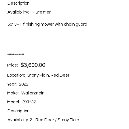
Description:
Availability: 1 - Stettler
60" 3PT finishing mower with chain guard
2022 Wallenstein BXM32
$3,600.00
Price:
Location:
Stony Plain, Red Deer
Year:
2022
Make:
Wallenstein
Model:
BXM32
Description:
Availability: 2 - Red Deer / Stony Plain