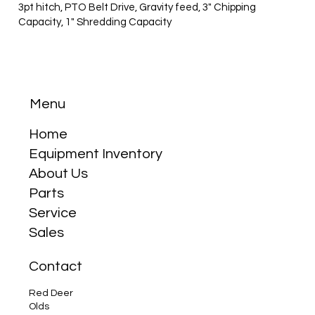
3pt hitch, PTO Belt Drive, Gravity feed, 3" Chipping
Capacity, 1" Shredding Capacity
Menu
Home
Equipment Inventory
About Us
Parts
Service
Sales
Contact
Red Deer
Olds