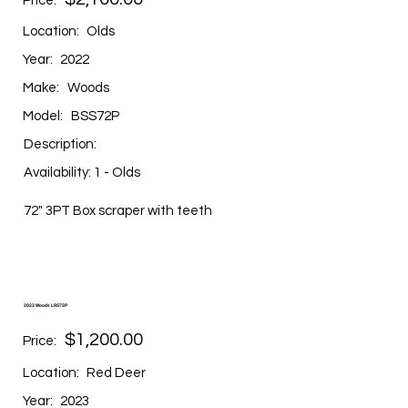
Price:
Location:
Olds
Year:
2022
Make:
Woods
Model:
BSS72P
Description:
Availability: 1 - Olds
72" 3PT Box scraper with teeth
2023 Woods LRS72P
$1,200.00
Price:
Location:
Red Deer
Year:
2023