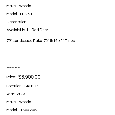
Make:
Woods
Model:
LRS72P
Description:
Availability: 1 - Red Deer
72" Landscape Rake, 72" 5/16 x 1" Tines
2023 Woods TK60.20W
$3,900.00
Price:
Location:
Stettler
Year:
2023
Make:
Woods
Model:
TK60.20W