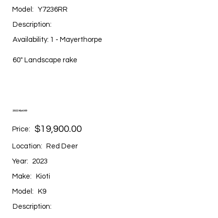
Model:
Y7236RR
Description:
Availability: 1 - Mayerthorpe
60" Landscape rake
2023 Kioti K9
$19,900.00
Price:
Location:
Red Deer
Year:
2023
Make:
Kioti
Model:
K9
Description: