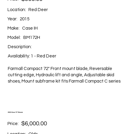
Location:
Red Deer
Year:
2015
Make:
Case IH
Model:
BM172H
Description:
Availability: 1 - Red Deer
Farmall Compact 72" Front mount blade, Reversable
cutting edge, Hydraulic lift and angle, Adjustable skid
shoes, Mount subframe kit fits Farmall Compact C series
2023 Case 72" Broom
$6,000.00
Price: