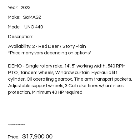
Year:
2023
Make:
SaMASZ
Model:
UNO 440
Description:
Availability: 2 - Red Deer / Stony Plain
*Price many vary depending on options*
DEMO - Single rotary rake, 14', 5" working width, 540 RPM
PTO, Tandem wheels, Windrow curtain, Hydraulic lift
cylinder, Oil operating gearbox, Tine arm transport pockets,
Adjustable support wheels, 3 Coil rake tines w/ anti-loss
protection, Minimum 40 HP required
2023 SaMASZ UNO 470
$17,900.00
Price: