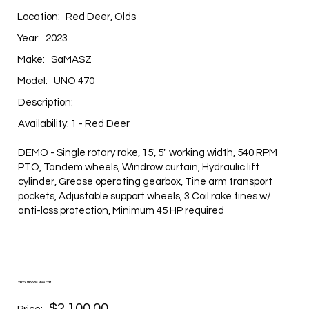
Location:
Red Deer, Olds
Year:
2023
Make:
SaMASZ
Model:
UNO 470
Description:
Availability: 1 - Red Deer
DEMO - Single rotary rake, 15', 5" working width, 540 RPM
PTO, Tandem wheels, Windrow curtain, Hydraulic lift
cylinder, Grease operating gearbox, Tine arm transport
pockets, Adjustable support wheels, 3 Coil rake tines w/
anti-loss protection, Minimum 45 HP required
2022 Woods BSS72P
$2,100.00