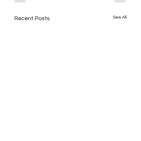
See All
Recent Posts