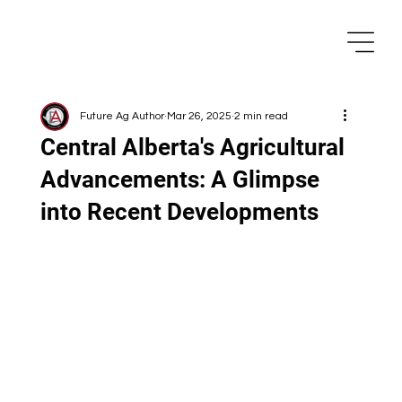
Future Ag Author
Mar 26, 2025
2 min read
Central Alberta's Agricultural
Advancements: A Glimpse
into Recent Developments