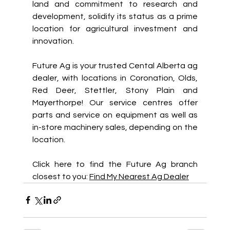
land and commitment to research and 
development, solidify its status as a prime 
location for agricultural investment and 
innovation. 
Future Ag is your trusted Cental Alberta ag 
dealer, with locations in Coronation, Olds, 
Red Deer, Stettler, Stony Plain and 
Mayerthorpe! Our service centres offer 
parts and service on equipment as well as 
in-store machinery sales, depending on the 
location.  
Click here to find the Future Ag branch 
closest to you: 
Find My Nearest Ag Dealer