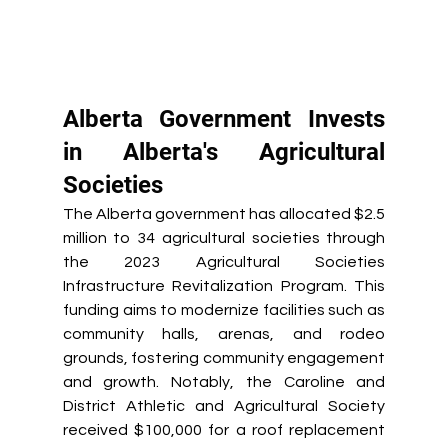
Alberta Government Invests 
in Alberta's Agricultural 
Societies 
The Alberta government has allocated $2.5 
million to 34 agricultural societies through 
the 2023 Agricultural Societies 
Infrastructure Revitalization Program. This 
funding aims to modernize facilities such as 
community halls, arenas, and rodeo 
grounds, fostering community engagement 
and growth. Notably, the Caroline and 
District Athletic and Agricultural Society 
received $100,000 for a roof replacement 