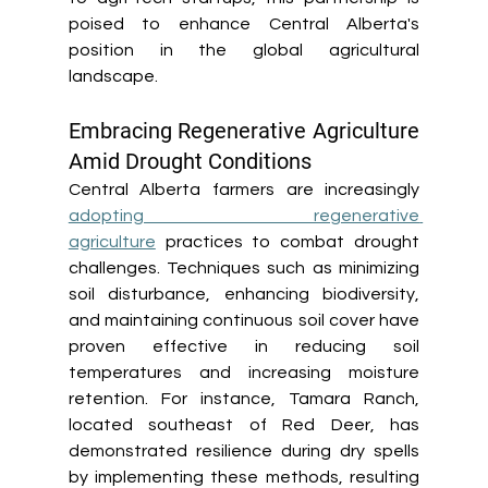
poised to enhance Central Alberta's 
position in the global agricultural 
landscape. 
Embracing Regenerative Agriculture 
Amid Drought Conditions 
Central Alberta farmers are increasingly 
adopting regenerative 
agriculture
 practices to combat drought 
challenges. Techniques such as minimizing 
soil disturbance, enhancing biodiversity, 
and maintaining continuous soil cover have 
proven effective in reducing soil 
temperatures and increasing moisture 
retention. For instance, Tamara Ranch, 
located southeast of Red Deer, has 
demonstrated resilience during dry spells 
by implementing these methods, resulting 