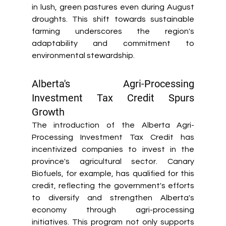
in lush, green pastures even during August 
droughts. This shift towards sustainable 
farming underscores the region's 
adaptability and commitment to 
environmental stewardship. 
Alberta's Agri-Processing 
Investment Tax Credit Spurs 
Growth 
The introduction of the Alberta Agri-
Processing Investment Tax Credit has 
incentivized companies to invest in the 
province's agricultural sector. Canary 
Biofuels, for example, has qualified for this 
credit, reflecting the government's efforts 
to diversify and strengthen Alberta's 
economy through agri-processing 
initiatives. This program not only supports 