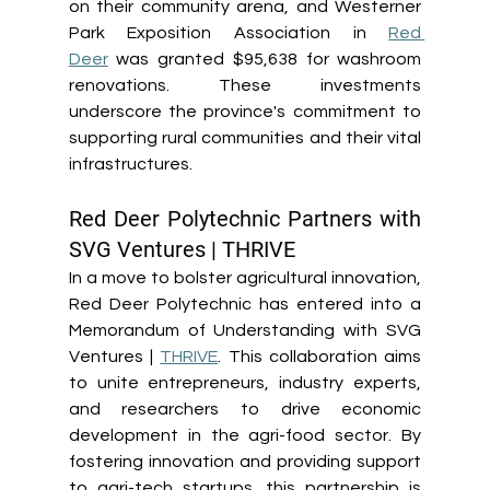
on their community arena, and Westerner 
Park Exposition Association in 
Red 
Deer
 was granted $95,638 for washroom 
renovations. These investments 
underscore the province's commitment to 
supporting rural communities and their vital 
infrastructures. 
Red Deer Polytechnic Partners with 
SVG Ventures | THRIVE 
In a move to bolster agricultural innovation, 
Red Deer Polytechnic has entered into a 
Memorandum of Understanding with SVG 
Ventures | 
THRIVE
. This collaboration aims 
to unite entrepreneurs, industry experts, 
and researchers to drive economic 
development in the agri-food sector. By 
fostering innovation and providing support 
to agri-tech startups, this partnership is 