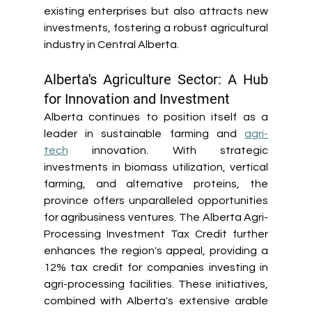
existing enterprises but also attracts new 
investments, fostering a robust agricultural 
industry in Central Alberta. 
Alberta's Agriculture Sector: A Hub 
for Innovation and Investment
Alberta continues to position itself as a 
leader in sustainable farming and 
agri-
tech
 innovation. With strategic 
investments in biomass utilization, vertical 
farming, and alternative proteins, the 
province offers unparalleled opportunities 
for agribusiness ventures. The Alberta Agri-
Processing Investment Tax Credit further 
enhances the region's appeal, providing a 
12% tax credit for companies investing in 
agri-processing facilities. These initiatives, 
combined with Alberta's extensive arable 