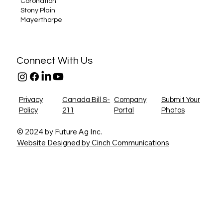
Coronation
Stony Plain
Mayerthorpe
Connect With Us
Privacy
Canada Bill S-
Company
Submit Your
Policy
211
Portal
Photos
© 2024 by Future Ag Inc.
Website Designed by Cinch Communications