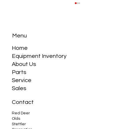
Menu
Home
Equipment Inventory
About Us
Why the Compact Tractor is Your Best
Parts
Friend
Service
Sales
Contact
Red Deer
Olds
Stettler