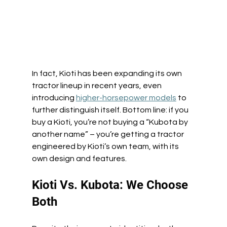
In fact, Kioti has been expanding its own 
tractor lineup in recent years, even 
introducing 
higher-horsepower models
 to 
further distinguish itself. Bottom line: if you 
buy a Kioti, you’re not buying a “Kubota by 
another name” – you’re getting a tractor 
engineered by Kioti’s own team, with its 
own design and features. 
Kioti Vs. Kubota: We Choose 
Both