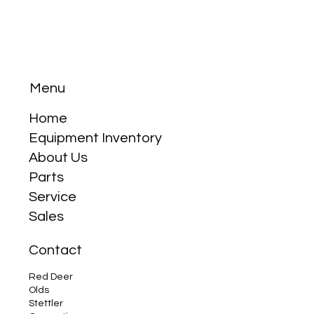
Menu
Home
Equipment Inventory
Is Kioti as Good as Kubota?
About Us
Parts
Service
Sales
Contact
Red Deer
Olds
Stettler