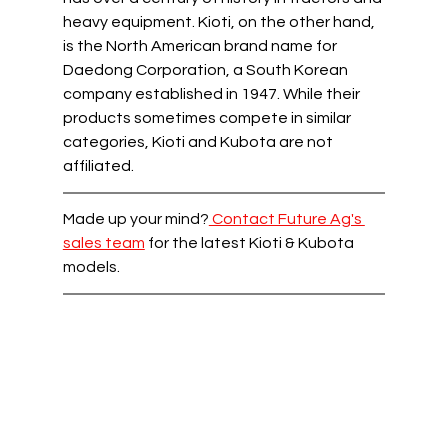
heavy equipment. Kioti, on the other hand, 
is the North American brand name for 
Daedong Corporation, a South Korean 
company established in 1947. While their 
products sometimes compete in similar 
categories, Kioti and Kubota are not 
affiliated.  
Made up your mind?
 Contact Future Ag's 
sales team
 for the latest Kioti & Kubota 
models.