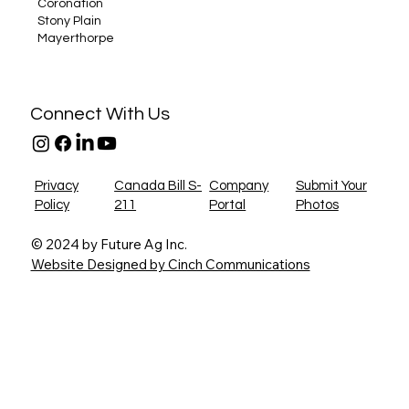
Coronation
Stony Plain
Mayerthorpe
Connect With Us
Privacy
Canada Bill S-
Company
Submit Your
Policy
211
Portal
Photos
© 2024 by Future Ag Inc.
Website Designed by Cinch Communications