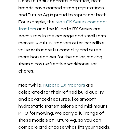
Despite their separate identities, both 
brands have earned strong reputations – 
and Future Ag is proud to represent both. 
For example, the 
Kioti CK Series compact 
tractors
 and the Kubota BX Series are 
each stars in the acreage and small farm 
market. Kioti CK tractors offer incredible 
value with more lift capacity and often 
more horsepower for the dollar, making 
them a cost-effective workhorse for 
chores.  
Meanwhile, 
Kubota BX tractors
 are 
celebrated for their refined build quality 
and advanced features, like smooth 
hydrostatic transmissions and mid-mount 
PTO for mowing. We carry a full range of 
these models at Future Ag, so you can 
compare and choose what fits your needs. 