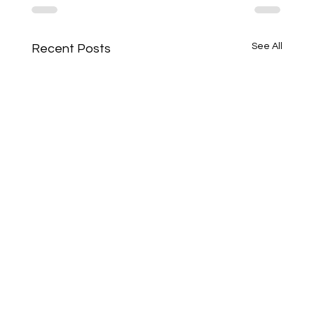
See All
Recent Posts