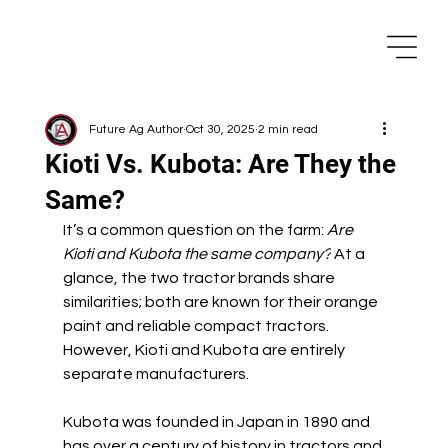
Future Ag Author
Oct 30, 2025
2 min read
Kioti Vs. Kubota: Are They the
Same?
It’s a common question on the farm: 
Are 
Kioti and Kubota the same company?
 At a 
glance, the two tractor brands share 
similarities; both are known for their orange 
paint and reliable compact tractors. 
However, Kioti and Kubota are entirely 
separate manufacturers.
Kubota was founded in Japan in 1890 and 
has over a century of history in tractors and 