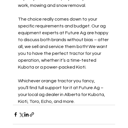
work, mowing and snow removal.  
The choice really comes down to your 
specific requirements and budget. Our ag 
equipment experts at Future Ag are happy 
to discuss both brands without bias – after 
all, we sell and service them both! We want 
you to have the perfect tractor for your 
operation, whether it’s a time-tested 
Kubota or a power-packed Kioti. 
Whichever orange tractor you fancy, 
you’ll find full support for it at Future Ag – 
your local ag dealer in Alberta for Kubota, 
Kioti, Toro, Echo, and more. 