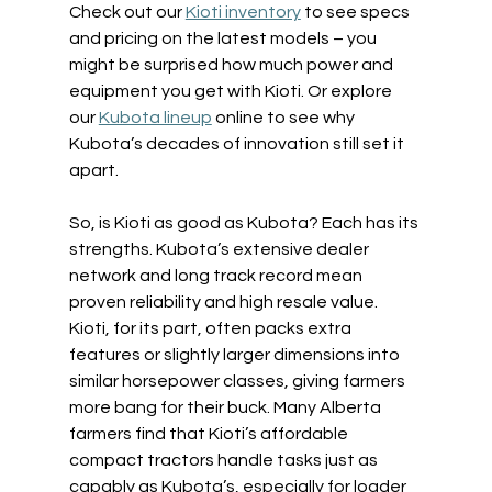
Check out our 
Kioti inventory
 to see specs 
and pricing on the latest models – you 
might be surprised how much power and 
equipment you get with Kioti. Or explore 
our 
Kubota lineup
 online to see why 
Kubota’s decades of innovation still set it 
apart. 
So, is Kioti as good as Kubota? Each has its 
strengths. Kubota’s extensive dealer 
network and long track record mean 
proven reliability and high resale value. 
Kioti, for its part, often packs extra 
features or slightly larger dimensions into 
similar horsepower classes, giving farmers 
more bang for their buck. Many Alberta 
farmers find that Kioti’s affordable 
compact tractors handle tasks just as 
capably as Kubota’s, especially for loader 