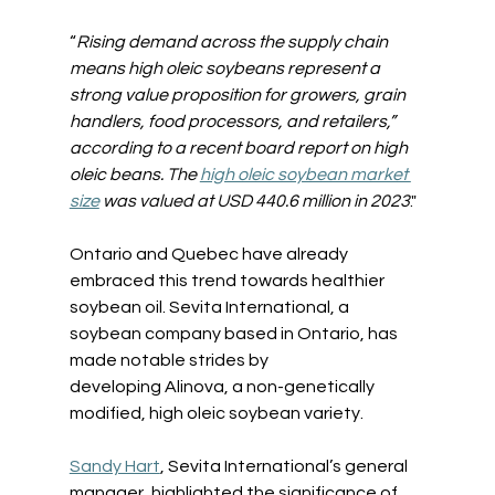
“
Rising demand across the supply chain 
means high oleic soybeans represent a 
strong value proposition for growers, grain 
handlers, food processors, and retailers,” 
according to a recent board report on high 
oleic beans. 
The 
high oleic soybean market 
size
 was valued at USD 440.6 million in 2023
.
"
Ontario and Quebec have already 
embraced this trend towards healthier 
soybean oil. Sevita International, a 
soybean company based in Ontario, has 
made notable strides by 
developing Alinova, a non-genetically 
modified, high oleic soybean variety.
Sandy Hart
, Sevita International’s general 
manager, highlighted the significance of 