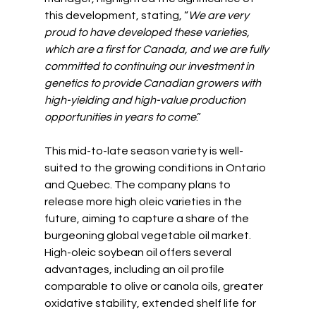
this development, stating, “
We are very 
proud to have developed these varieties, 
which are a first for Canada, and we are fully 
committed to continuing our investment in 
genetics to provide Canadian growers with 
high-yielding and high-value production 
opportunities in years to come
.”
This mid-to-late season variety is well-
suited to the growing conditions in Ontario 
and Quebec. The company plans to 
release more high oleic varieties in the 
future, aiming to capture a share of the 
burgeoning global vegetable oil market. 
High-oleic soybean oil offers several 
advantages, including an oil profile 
comparable to olive or canola oils, greater 
oxidative stability, extended shelf life for 