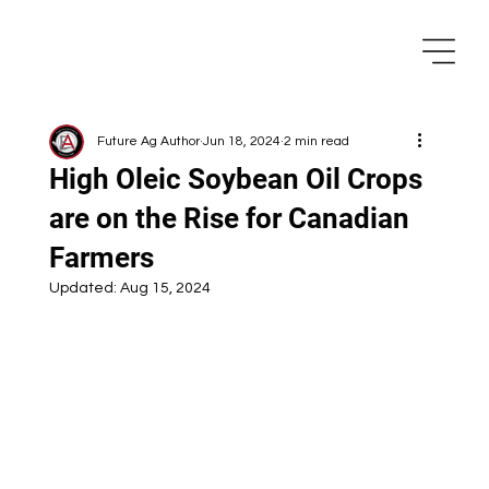
Future Ag Author
Jun 18, 2024
2 min read
High Oleic Soybean Oil Crops
are on the Rise for Canadian
Farmers
Updated:
Aug 15, 2024