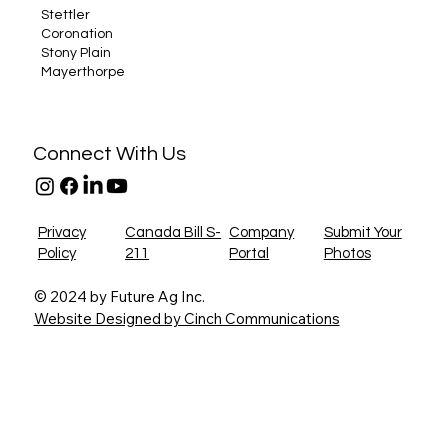
Stettler
Coronation
Stony Plain
Mayerthorpe
Connect With Us
Privacy
Canada Bill S-
Company
Submit Your
Policy
211
Portal
Photos
© 2024 by Future Ag Inc.
Website Designed by Cinch Communications