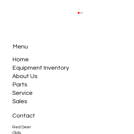
Menu
Home
Equipment Inventory
About Us
Why the Compact Tractor is Your Best
Parts
Friend
Service
Sales
Contact
Red Deer
Olds