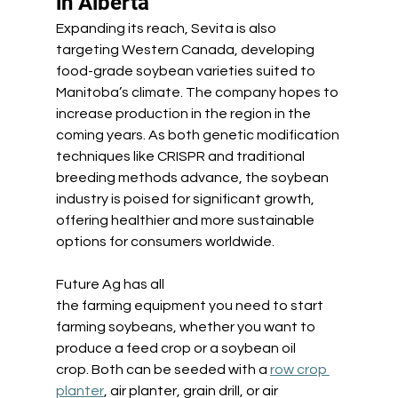
in Alberta 
Expanding its reach, Sevita is also 
targeting Western Canada, developing 
food-grade soybean varieties suited to 
Manitoba’s climate. The company hopes to 
increase production in the region in the 
coming years. As both genetic modification 
techniques like CRISPR and traditional 
breeding methods advance, the soybean 
industry is poised for significant growth, 
offering healthier and more sustainable 
options for consumers worldwide.
Future Ag has all 
the farming equipment you need to start 
farming soybeans, whether you want to 
produce a feed crop or a soybean oil 
crop. Both can be seeded with a 
row crop 
planter
, air planter, grain drill, or air 