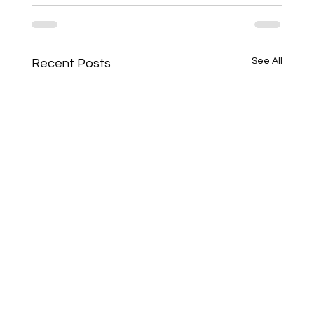
See All
Recent Posts