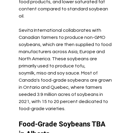
food products, and lower saturated fat 
content compared to standard soybean 
oil.
Sevita International collaborates with 
Canadian farmers to produce non-GMO 
soybeans, which are then supplied to food 
manufacturers across Asia, Europe and 
North America. These soybeans are 
primarily used to produce tofu, 
soymilk, miso and soy sauce. Most of 
Canada's food-grade soybeans are grown 
in Ontario and Quebec, where farmers 
seeded 3.9 million acres of soybeans in 
2021, with 15 to 20 percent dedicated to 
food-grade varieties.
Food-Grade Soybeans TBA 