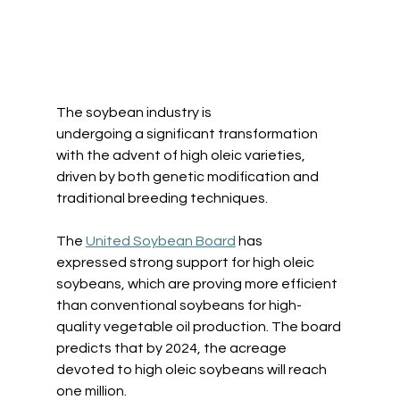
The soybean industry is 
undergoing a significant transformation 
with the advent of high oleic varieties, 
driven by both genetic modification and 
traditional breeding techniques. 
The 
United Soybean Board
 has 
expressed strong support for high oleic 
soybeans, which are proving more efficient 
than conventional soybeans for high-
quality vegetable oil production. The board 
predicts that by 2024, the acreage 
devoted to high oleic soybeans will reach 
one million.