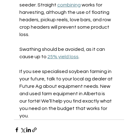
seeder. Straight 
combining
 works for 
harvesting, although the use of floating 
headers, pickup reels, love bars, and row 
crop headers will prevent some product 
loss. 
Swathing should be avoided, as it can 
cause up to 
25% yield loss
.  
If you see specialised soybean farming in 
your future, talk to your local ag dealer at 
Future Ag about equipment needs. New 
and used farm equipment in Alberta is 
our forté! We’ll help you find exactly what 
you need on the budget that works for 
you. 