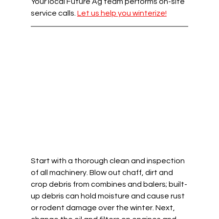
Your local Future Ag team performs on-site 
service calls. 
Let us help you winterize!
Start with a thorough clean and inspection 
of all machinery. Blow out chaff, dirt and 
crop debris from combines and balers; built-
up debris can hold moisture and cause rust 
or rodent damage over the winter. Next, 