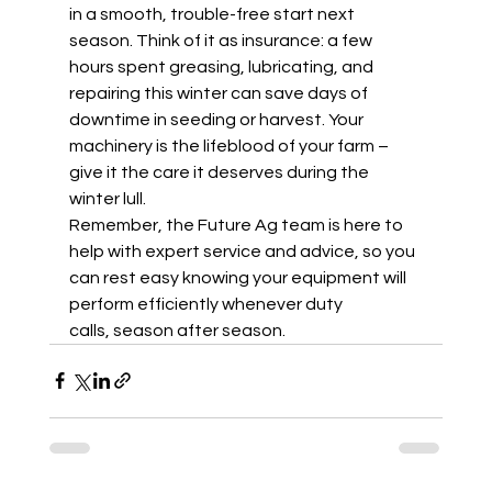
in a smooth, trouble-free start next 
season. Think of it as insurance: a few 
hours spent greasing, lubricating, and 
repairing this winter can save days of 
downtime in seeding or harvest. Your 
machinery is the lifeblood of your farm – 
give it the care it deserves during the 
winter lull.  
Remember, the Future Ag team is here to 
help with expert service and advice, so you 
can rest easy knowing your equipment will 
perform efficiently whenever duty 
calls, season after season. 