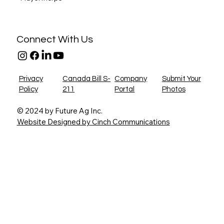
Connect With Us
Privacy
Canada Bill S-
Company
Submit Your
Policy
211
Portal
Photos
© 2024 by Future Ag Inc.
Website Designed by Cinch Communications