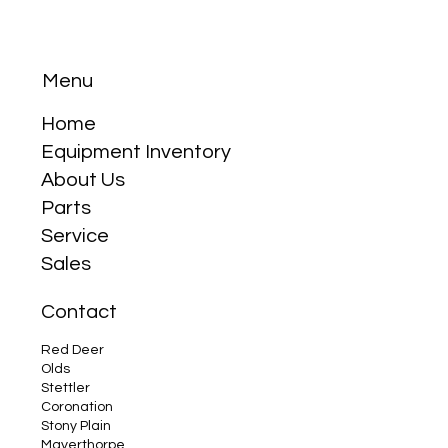
Menu
Home
How to Winterize Your Tractor
Equipment Inventory
About Us
Parts
Service
Sales
Contact
Red Deer
Olds
Stettler
Coronation
Stony Plain
Mayerthorpe