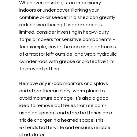
Whenever possible, store machinery 
indoors or under cover. Parking your 
combine or air seeder in a shed can greatly 
reduce weathering. If indoor space is 
limited, consider investing in heavy-duty 
tarps or covers for sensitive components – 
for example, cover the cab and electronics 
of a tractor left outside, and wrap hydraulic 
cylinder rods with grease or protective film 
to prevent pitting.  
Remove any in-cab monitors or displays 
and store them in a dry, warm place to 
avoid moisture damage. It’s also a good 
idea to remove batteries from seldom-
used equipment and store batteries on a 
trickle charger in a heated space; this 
extends battery life and ensures reliable 
starts later.  