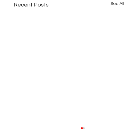
See All
Recent Posts