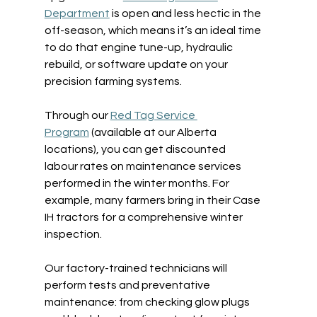
Department
 is open and less hectic in the 
off-season, which means it’s an ideal time 
to do that engine tune-up, hydraulic 
rebuild, or software update on your 
precision farming systems.  
Through our 
Red Tag Service 
Program
 (available at our Alberta 
locations), you can get discounted 
labour rates on maintenance services 
performed in the winter months. For 
example, many farmers bring in their Case 
IH tractors for a comprehensive winter 
inspection.  
Our factory-trained technicians will 
perform tests and preventative 
maintenance: from checking glow plugs 