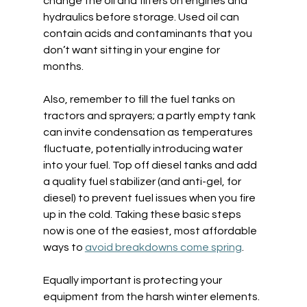
change the oil and filters on engines and 
hydraulics before storage. Used oil can 
contain acids and contaminants that you 
don’t want sitting in your engine for 
months.  
Also, remember to fill the fuel tanks on 
tractors and sprayers; a partly empty tank 
can invite condensation as temperatures 
fluctuate, potentially introducing water 
into your fuel. Top off diesel tanks and add 
a quality fuel stabilizer (and anti-gel, for 
diesel) to prevent fuel issues when you fire 
up in the cold. Taking these basic steps 
now is one of the easiest, most affordable 
ways to 
avoid breakdowns come spring
. 
Equally important is protecting your 
equipment from the harsh winter elements. 