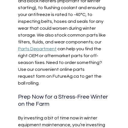
and block heaters (important for winter 
starting), to flushing coolant and ensuring 
your antifreeze is rated to -40°C, to 
inspecting belts, hoses and seals for any 
wear that could worsen during winter 
storage. We also stock common parts like 
filters, fluids, and wear components; our 
Parts Department
 can help you find the 
right OEM or aftermarket parts for off-
season fixes. Need to order something? 
Use our convenient online parts 
request form on 
FutureAg.ca
 to get the 
ball rolling. 
Prep Now for a Stress-Free Winter 
on the Farm 
By investing a bit of time now in winter 
equipment maintenance, you’re investing 