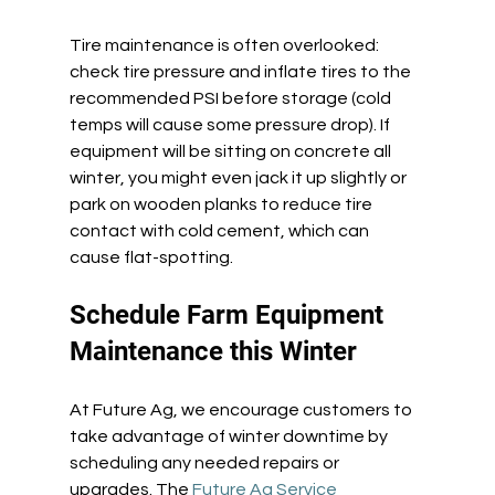
Tire maintenance is often overlooked: 
check tire pressure and inflate tires to the 
recommended PSI before storage (cold 
temps will cause some pressure drop). If 
equipment will be sitting on concrete all 
winter, you might even jack it up slightly or 
park on wooden planks to reduce tire 
contact with cold cement, which can 
cause flat-spotting. 
Schedule Farm Equipment 
Maintenance this Winter 
At Future Ag, we encourage customers to 
take advantage of winter downtime by 
scheduling any needed repairs or 
upgrades. The 
Future Ag Service 