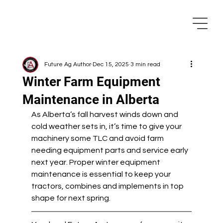
Future Ag Author
Dec 15, 2025
3 min read
Winter Farm Equipment
Maintenance in Alberta
As Alberta’s fall harvest winds down and 
cold weather sets in, it’s time to give your 
machinery some TLC and avoid farm 
needing equipment parts and service early 
next year. Proper winter equipment 
maintenance is essential to keep your 
tractors, combines and implements in top 
shape for next spring.  