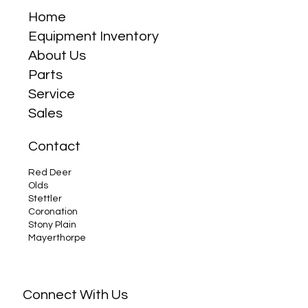
Home
Equipment Inventory
About Us
Parts
Service
Sales
Contact
Red Deer
Olds
Stettler
Coronation
Stony Plain
Mayerthorpe
Connect With Us