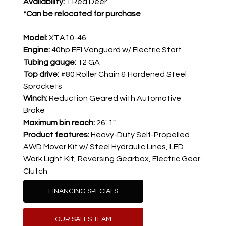
Availability: 
1 Red Deer
*Can be relocated for purchase
Model:
XTA10-46
Engine:
40hp EFI Vanguard w/ Electric Start
Tubing gauge: 
12 GA
Top drive: 
#80 Roller Chain & Hardened Steel 
Sprockets
Winch: 
Reduction Geared with Automotive 
Brake
Maximum bin reach:
26' 1"
Product features: 
Heavy-Duty Self-Propelled 
AWD Mover Kit w/ Steel Hydraulic Lines, 
LED 
Work Light Kit, 
Reversing Gearbox, Electric Gear 
Clutch
FINANCING SPECIALS
OUR SALES TEAM