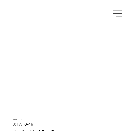
XTA Truck Auger
XTA10-46