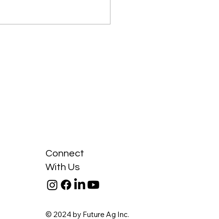
da is the Second-
est Importer of Soybean
Connect
With Us
© 2024 by Future Ag Inc.