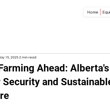
Home
Equ
ay 15, 2025
2 min read
Farming Ahead: Alberta'
 Security and Sustainabl
ure