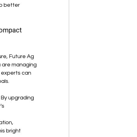
o better 
Compact 
re, Future Ag 
u are managing 
 experts can 
als. 
. By upgrading 
's 
tion, 
s bright 