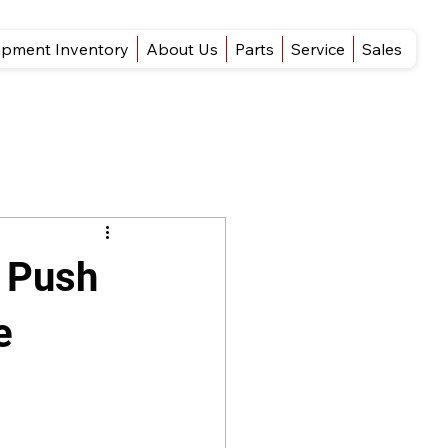
ipment Inventory
About Us
Parts
Service
Sales
s Push
e