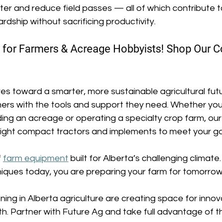
er and reduce field passes — all of which contribute t
dship without sacrificing productivity. 
e for Farmers & Acreage Hobbyists! Shop Our 
s toward a smarter, more sustainable agricultural futu
rmers with the tools and support they need. Whether yo
ing an acreage or operating a specialty crop farm, our
 right compact tractors and implements to meet your go
 
farm equipment
 built for Alberta’s challenging climate
niques today, you are preparing your farm for tomorrow
g in Alberta agriculture are creating space for innova
h. Partner with Future Ag and take full advantage of thi