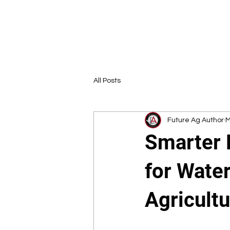
All Posts
Future Ag Author
M
Smarter 
for Water
Agricult