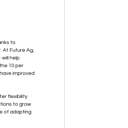
anks to 
 At Future Ag, 
ill help 
the 10 per 
l have improved 
r flexibility 
ations to grow 
ce of adapting 