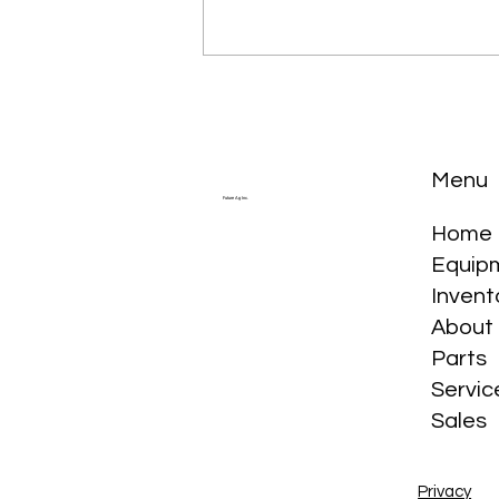
Menu
Future Ag Inc.
Home
Equip
The Story of the Tractor in
Invent
Canada
About
Parts
Servic
Sales
Privacy