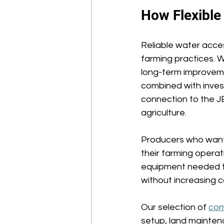
How Flexible
Reliable water acces
farming practices. W
long-term improveme
combined with invest
connection to the J
agriculture. 
Producers who want
their farming opera
equipment needed to
without increasing c
Our selection of 
com
setup, land mainten