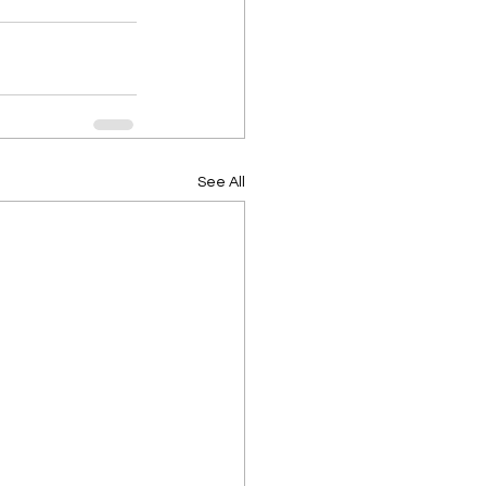
See All