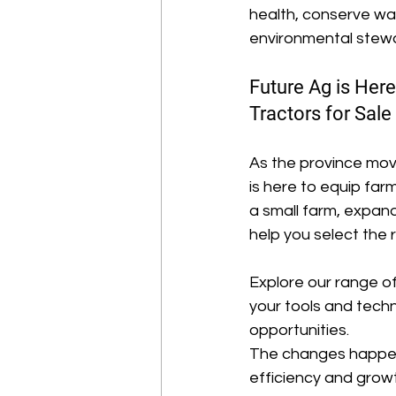
health, conserve wat
environmental stewar
Future Ag is Her
Tractors for Sale
As the province move
is here to equip fa
a small farm, expand
help you select the
Explore our range of
your tools and tech
opportunities. 
The changes happenin
efficiency and growt