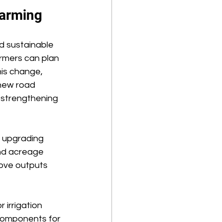
arming 
nd sustainable 
armers can plan 
is change, 
 new road 
strengthening 
 upgrading 
nd acreage 
ove outputs 
 irrigation 
components for 