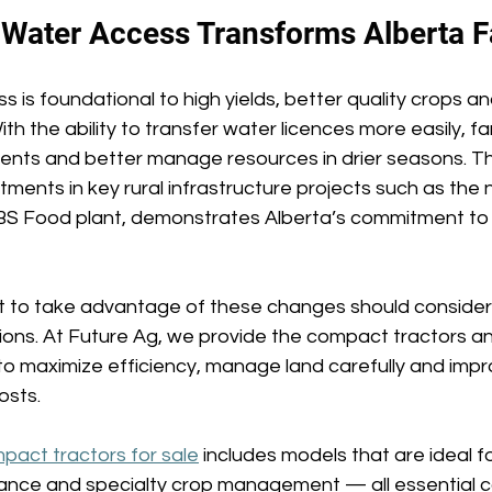
 Water Access Transforms Alberta F
s is foundational to high yields, better quality crops a
ith the ability to transfer water licences more easily, f
nts and better manage resources in drier seasons. Th
ments in key rural infrastructure projects such as the
BS Food plant, demonstrates Alberta’s commitment to 
 to take advantage of these changes should consider
tions. At Future Ag, we provide the compact tractors a
 maximize efficiency, manage land carefully and impr
osts. 
pact tractors for sale
 includes models that are ideal for
ance and specialty crop management — all essential 