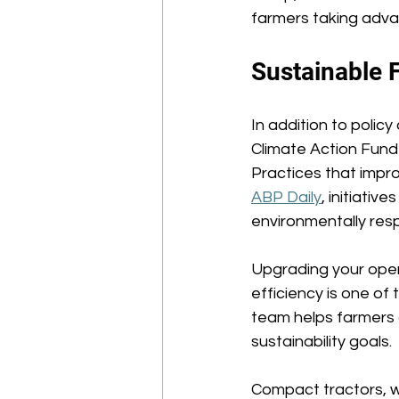
farmers taking adva
Sustainable 
In addition to polic
Climate Action Fun
Practices that impr
ABP Daily
, initiati
environmentally resp
Upgrading your opera
efficiency is one of
team helps farmers 
sustainability goals. 
Compact tractors, w