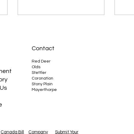
Contact
Red Deer
Olds
ment
Why the Compact Tractor is
Cana
Stettler
Coronation
ory
Your Best Friend
Larg
Stony Plain
Oil
 Us
Mayerthorpe
e
Canada Bill
Company
Submit Your