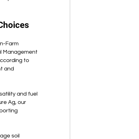
Choices 
On-Farm 
ial Management 
ccording to 
nt and 
tility and fuel 
re Ag, our 
porting 
age soil 