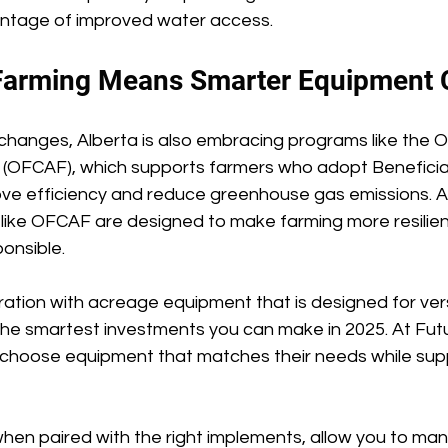
ntage of improved water access. 
Farming Means Smarter Equipment 
y changes, Alberta is also embracing programs like the 
d (OFCAF), which supports farmers who adopt Benefic
ove efficiency and reduce greenhouse gas emissions. A
ves like OFCAF are designed to make farming more resilie
onsible. 
tion with acreage equipment that is designed for versa
 the smartest investments you can make in 2025. At Futu
choose equipment that matches their needs while sup
hen paired with the right implements, allow you to man