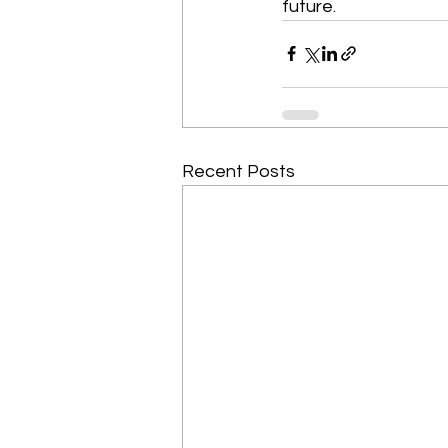
future. 
Recent Posts