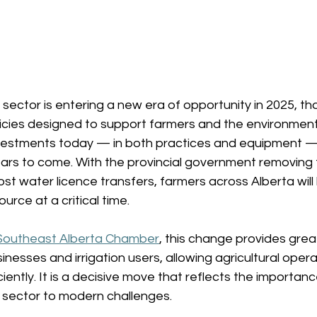
e sector is entering a new era of opportunity in 2025, th
icies designed to support farmers and the environment.
vestments today — in both practices and equipment — w
ears to come. With the provincial government removing 
st water licence transfers, farmers across Alberta wil
urce at a critical time. 
Southeast Alberta Chamber
, this change provides greate
inesses and irrigation users, allowing agricultural oper
ciently. It is a decisive move that reflects the importan
e sector to modern challenges. 