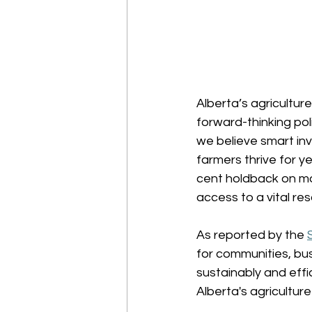
Alberta’s agricultur
forward-thinking pol
we believe smart in
farmers thrive for y
cent holdback on mo
access to a vital reso
As reported by the 
for communities, bus
sustainably and effi
Alberta's agricultur