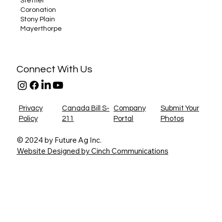
Stettler
Coronation
Stony Plain
Mayerthorpe
Connect With Us
Privacy
Canada Bill S-
Company
Submit Your
Policy
211
Portal
Photos
© 2024 by Future Ag Inc.
Website Designed by Cinch Communications