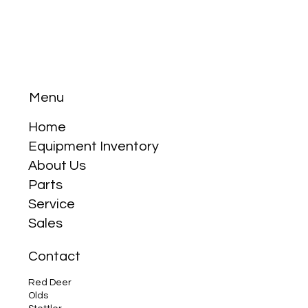
Menu
Home
Equipment Inventory
About Us
Parts
Service
Sales
Contact
Red Deer
Olds